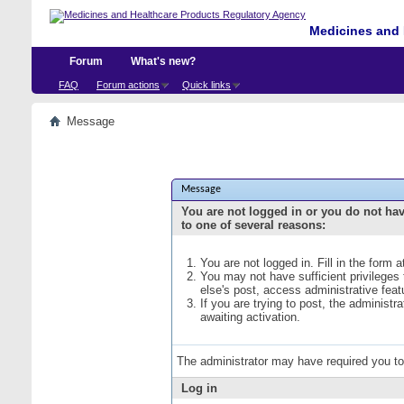
Medicines and 
Forum
What's new?
FAQ
Forum actions
Quick links
Message
Message
You are not logged in or you do not ha
to one of several reasons:
You are not logged in. Fill in the form 
You may not have sufficient privileges
else's post, access administrative fea
If you are trying to post, the administ
awaiting activation.
The administrator may have required you t
Log in