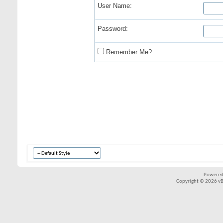
User Name:
Password:
Remember Me?
Powered
Copyright © 2026 vBul