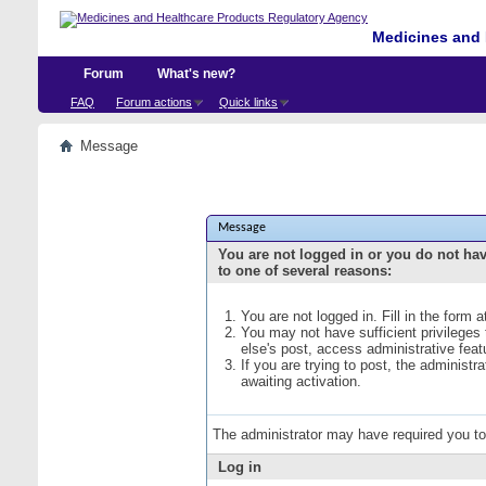
Medicines and 
Forum
What's new?
FAQ
Forum actions
Quick links
Message
Message
You are not logged in or you do not ha
to one of several reasons:
You are not logged in. Fill in the form 
You may not have sufficient privileges
else's post, access administrative fea
If you are trying to post, the administ
awaiting activation.
The administrator may have required you t
Log in