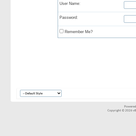
User Name:
Password:
Remember Me?
Powered
Copyright © 2026 vBul