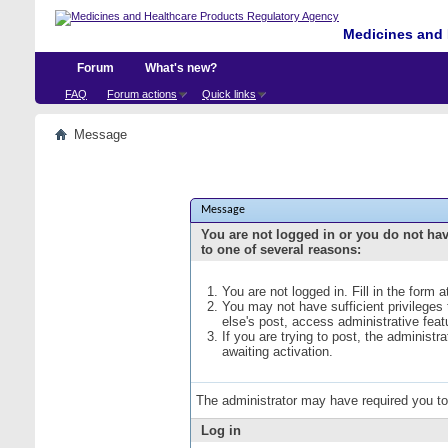
Medicines and 
Forum
What's new?
FAQ
Forum actions
Quick links
Message
Message
You are not logged in or you do not ha
to one of several reasons:
You are not logged in. Fill in the form 
You may not have sufficient privileges
else's post, access administrative fea
If you are trying to post, the administ
awaiting activation.
The administrator may have required you t
Log in