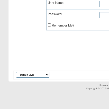
User Name:
Password:
Remember Me?
Powered
Copyright © 2026 vBul