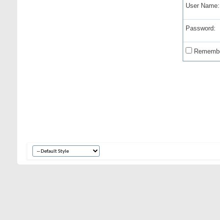
User Name:
Password:
Remembe