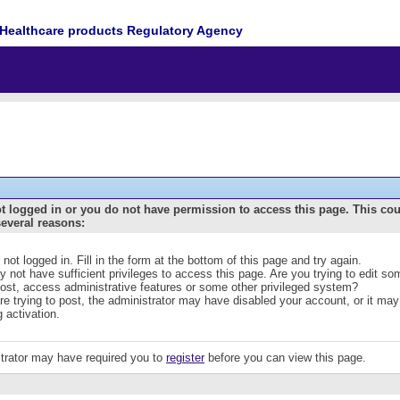
Healthcare products Regulatory Agency
t logged in or you do not have permission to access this page. This co
several reasons:
 not logged in. Fill in the form at the bottom of this page and try again.
 not have sufficient privileges to access this page. Are you trying to edit s
post, access administrative features or some other privileged system?
are trying to post, the administrator may have disabled your account, or it may
g activation.
trator may have required you to
register
before you can view this page.