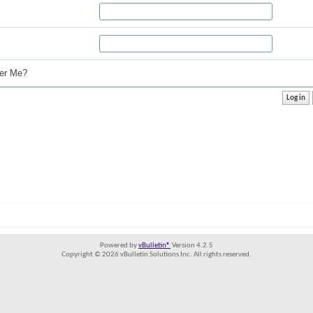
r Me?
Powered by
vBulletin®
Version 4.2.5
Copyright © 2026 vBulletin Solutions Inc. All rights reserved.