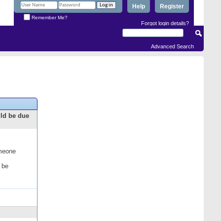
Help
Register
Remember Me?
Forgot login details?
Advanced Search
uld be due
omeone
 be