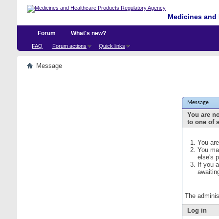
Medicines and 
Forum
What's new?
FAQ
Forum actions
Quick links
Message
Message
You are no
to one of 
You are
You may
else's 
If you 
awaitin
The adminis
Log in