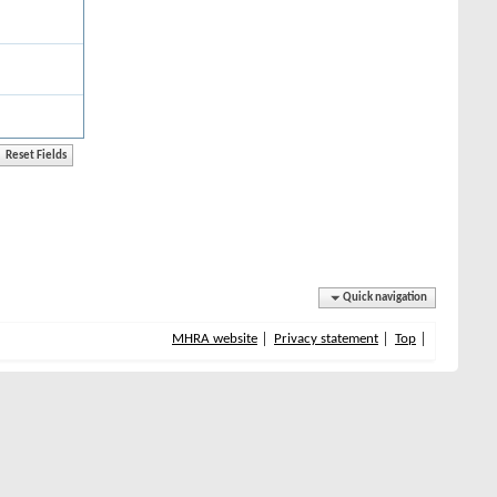
Quick navigation
MHRA website
Privacy statement
Top