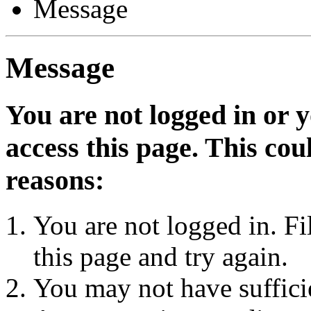
Message
Message
You are not logged in or 
access this page. This cou
reasons:
You are not logged in. Fi
this page and try again.
You may not have sufficie