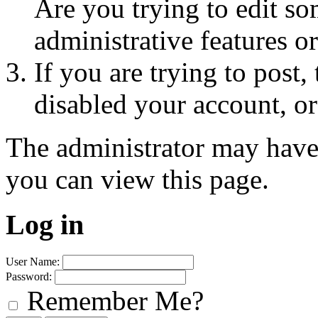
Are you trying to edit so
administrative features o
If you are trying to post
disabled your account, or
The administrator may have
you can view this page.
Log in
User Name:
Password:
Remember Me?