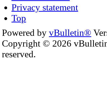
Privacy statement
Top
Powered by
vBulletin®
Ver
Copyright © 2026 vBulletin 
reserved.