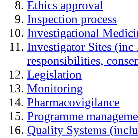
Ethics approval
Inspection process
Investigational Medic
Investigator Sites (inc
responsibilities, cons
Legislation
Monitoring
Pharmacovigilance
Programme manageme
Quality Systems (incl