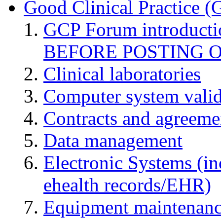
Good Clinical Practice 
GCP Forum introduct
BEFORE POSTING 
Clinical laboratories
Computer system valid
Contracts and agreemen
Data management
Electronic Systems (in
ehealth records/EHR)
Equipment maintenan