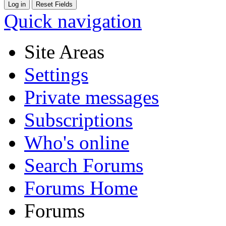
Quick navigation
Site Areas
Settings
Private messages
Subscriptions
Who's online
Search Forums
Forums Home
Forums