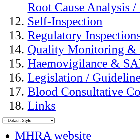
Root Cause Analysis / 
Self-Inspection
Regulatory Inspection
Quality Monitoring & 
Haemovigilance & S
Legislation / Guidelin
Blood Consultative C
Links
MHRA website