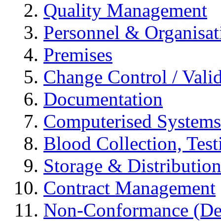
Quality Management
Personnel & Organisat
Premises
Change Control / Vali
Documentation
Computerised Systems
Blood Collection, Tes
Storage & Distributio
Contract Management
Non-Conformance (Devi