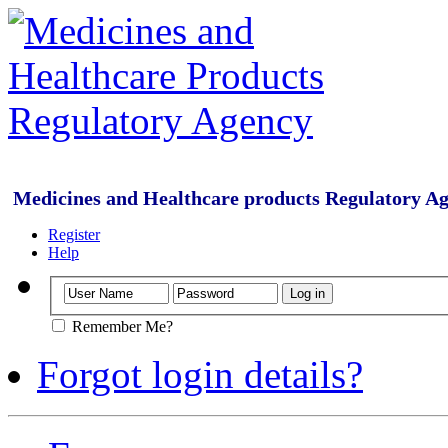
Medicines and Healthcare products Regulatory A
Register
Help
Remember Me?
Forgot login details?