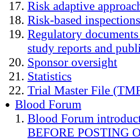
Risk adaptive approac
Risk-based inspection
Regulatory documents (
study reports and publ
Sponsor oversight
Statistics
Trial Master File (TM
Blood Forum
Blood Forum introduc
BEFORE POSTING 