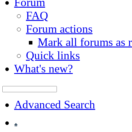
Forum
FAQ
Forum actions
Mark all forums as 
Quick links
What's new?
Advanced Search