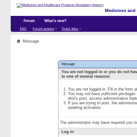
Medicines and 
Forum
What's new?
FAQ
Forum actions
Quick links
Message
Message
You are not logged in or you do not ha
to one of several reasons:
You are not logged in. Fill in the form 
You may not have sufficient privileges
else's post, access administrative fea
If you are trying to post, the administ
awaiting activation.
The administrator may have required you t
Log in