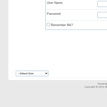
User Name:
Password:
Remember Me?
Powered
Copyright © 2026 vBul