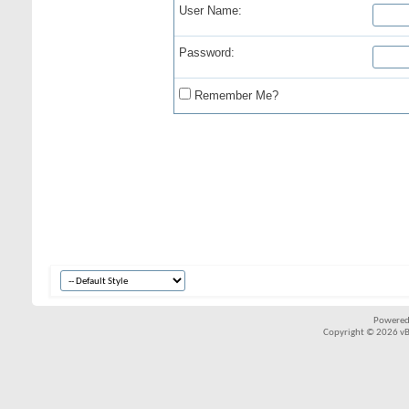
User Name:
Password:
Remember Me?
Powered
Copyright © 2026 vBul