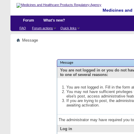
Medicines and 
Forum
What's new?
FAQ
Forum actions
Quick links
Message
Message
You are not logged in or you do not ha
to one of several reasons:
You are not logged in. Fill in the form 
You may not have sufficient privileges
else's post, access administrative fea
If you are trying to post, the administ
awaiting activation.
The administrator may have required you t
Log in