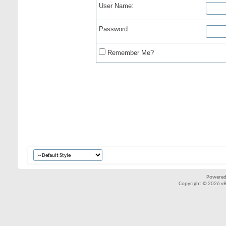
User Name:
Password:
Remember Me?
Powered
Copyright © 2026 vBul