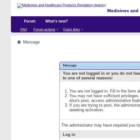
Medicines and 
Forum
What's new?
FAQ
Forum actions
Quick links
Message
Message
You are not logged in or you do not ha
to one of several reasons:
You are not logged in. Fill in the form 
You may not have sufficient privileges
else's post, access administrative fea
If you are trying to post, the administ
awaiting activation.
The administrator may have required you t
Log in