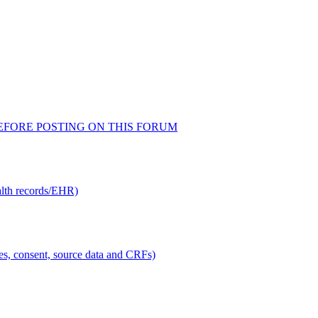
AD BEFORE POSTING ON THIS FORUM
alth records/EHR)
ties, consent, source data and CRFs)