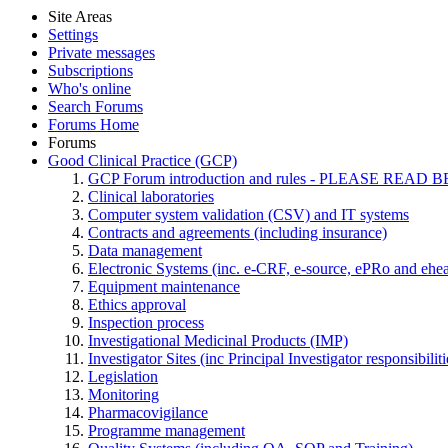
Site Areas
Settings
Private messages
Subscriptions
Who's online
Search Forums
Forums Home
Forums
Good Clinical Practice (GCP)
GCP Forum introduction and rules - PLEASE RE
Clinical laboratories
Computer system validation (CSV) and IT systems
Contracts and agreements (including insurance)
Data management
Electronic Systems (inc. e-CRF, e-source, ePRo and ehe
Equipment maintenance
Ethics approval
Inspection process
Investigational Medicinal Products (IMP)
Investigator Sites (inc Principal Investigator responsibili
Legislation
Monitoring
Pharmacovigilance
Programme management