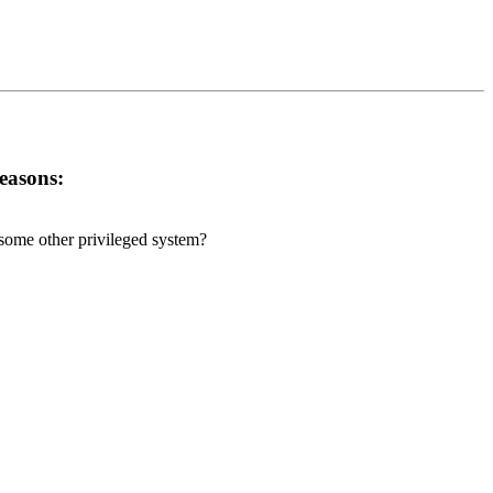
reasons:
r some other privileged system?