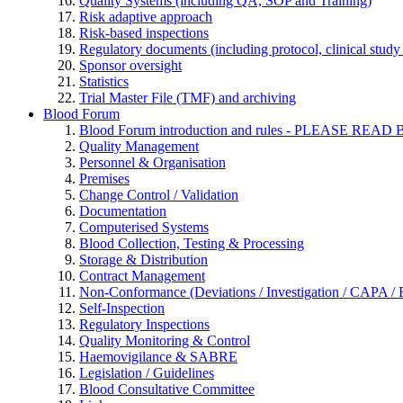
Quality Systems (including QA, SOP and Training)
Risk adaptive approach
Risk-based inspections
Regulatory documents (including protocol, clinical study 
Sponsor oversight
Statistics
Trial Master File (TMF) and archiving
Blood Forum
Blood Forum introduction and rules - PLEASE 
Quality Management
Personnel & Organisation
Premises
Change Control / Validation
Documentation
Computerised Systems
Blood Collection, Testing & Processing
Storage & Distribution
Contract Management
Non-Conformance (Deviations / Investigation / CAPA / R
Self-Inspection
Regulatory Inspections
Quality Monitoring & Control
Haemovigilance & SABRE
Legislation / Guidelines
Blood Consultative Committee