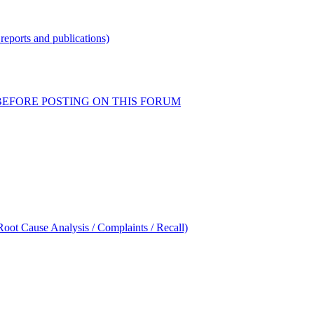
reports and publications)
READ BEFORE POSTING ON THIS FORUM
oot Cause Analysis / Complaints / Recall)