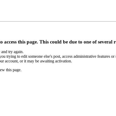
 access this page. This could be due to one of several 
e and try again.
you trying to edit someone else's post, access administrative features o
our account, or it may be awaiting activation.
ew this page.