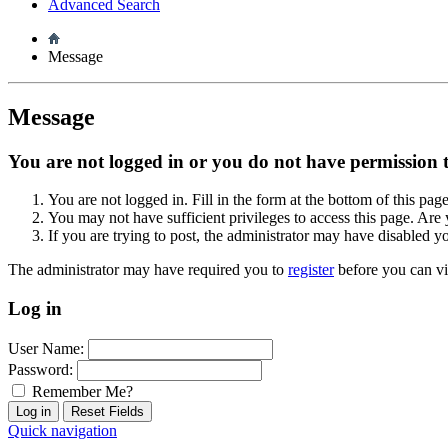
Advanced Search
Message
Message
You are not logged in or you do not have permission to
You are not logged in. Fill in the form at the bottom of this pag
You may not have sufficient privileges to access this page. Are 
If you are trying to post, the administrator may have disabled y
The administrator may have required you to
register
before you can vi
Log in
User Name:
Password:
Remember Me?
Quick navigation