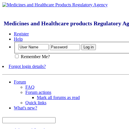
Medicines and Healthcare products Regulatory A
Register
Help
Remember Me?
Forgot login details?
Forum
FAQ
Forum actions
Mark all forums as read
Quick links
What's new?