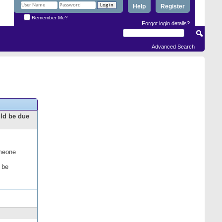
Help
Register
Remember Me?
Forgot login details?
Advanced Search
uld be due
omeone
 be