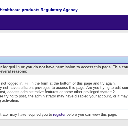
Healthcare products Regulatory Agency
t logged in or you do not have permission to access this page. This co
several reasons:
 not logged in. Fill in the form at the bottom of this page and try again.
 not have sufficient privileges to access this page. Are you trying to edit s
post, access administrative features or some other privileged system?
are trying to post, the administrator may have disabled your account, or it may
g activation.
trator may have required you to
register
before you can view this page.