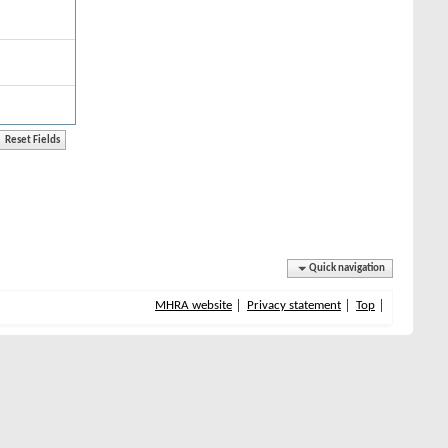
Quick navigation
MHRA website
Privacy statement
Top