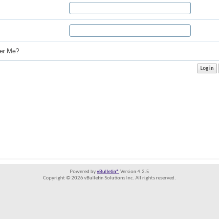
r Me?
Powered by
vBulletin®
Version 4.2.5
Copyright © 2026 vBulletin Solutions Inc. All rights reserved.