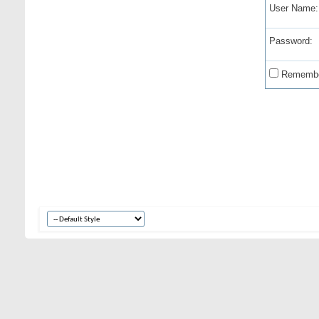
User Name:
Password:
Remembe