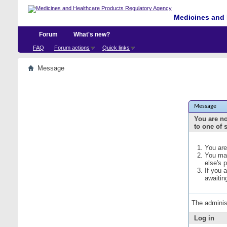
Medicines and 
Forum
What's new?
FAQ
Forum actions
Quick links
Message
Message
You are no
to one of 
You are
You may
else's 
If you 
awaitin
The adminis
Log in