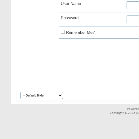
User Name:
Password:
Remember Me?
Powered
Copyright © 2026 vBul