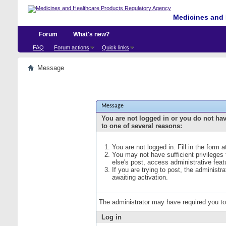
Medicines and 
Forum
What's new?
FAQ
Forum actions
Quick links
Message
Message
You are not logged in or you do not ha
to one of several reasons:
You are not logged in. Fill in the form 
You may not have sufficient privileges
else's post, access administrative fea
If you are trying to post, the administ
awaiting activation.
The administrator may have required you t
Log in