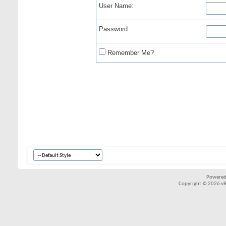
User Name:
Password:
Remember Me?
Powered
Copyright © 2026 vBul