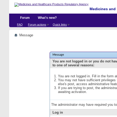
Medicines and 
Forum
What's new?
FAQ
Forum actions
Quick links
Message
Message
You are not logged in or you do not ha
to one of several reasons:
You are not logged in. Fill in the form 
You may not have sufficient privileges
else's post, access administrative fea
If you are trying to post, the administ
awaiting activation.
The administrator may have required you t
Log in