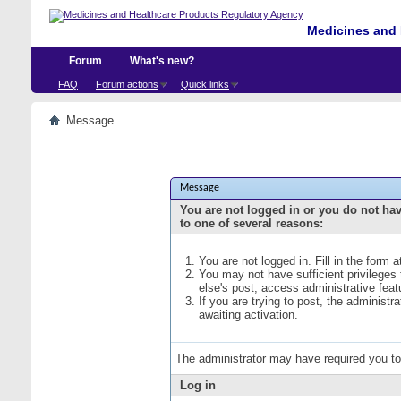
Medicines and 
Forum
What's new?
FAQ
Forum actions
Quick links
Message
Message
You are not logged in or you do not ha
to one of several reasons:
You are not logged in. Fill in the form 
You may not have sufficient privileges
else's post, access administrative fea
If you are trying to post, the administ
awaiting activation.
The administrator may have required you t
Log in