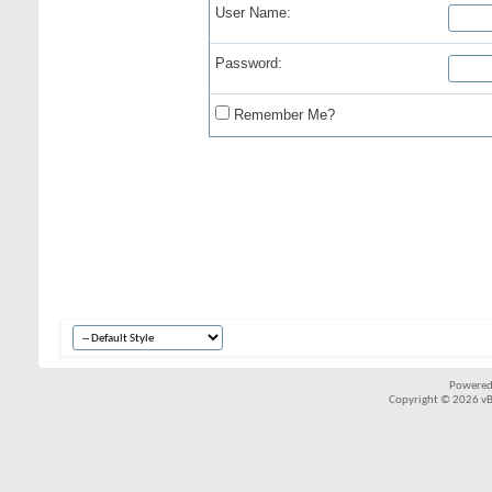
User Name:
Password:
Remember Me?
Powered
Copyright © 2026 vBul