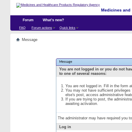
Medicines and 
Forum
What's new?
FAQ
Forum actions
Quick links
Message
Message
You are not logged in or you do not ha
to one of several reasons:
You are not logged in. Fill in the form 
You may not have sufficient privileges
else's post, access administrative fea
If you are trying to post, the administ
awaiting activation.
The administrator may have required you t
Log in