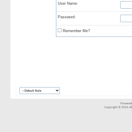
User Name:
Password:
Remember Me?
Powered
Copyright © 2026 vBul