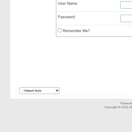
User Name:
Password:
Remember Me?
Powered
Copyright © 2026 vBul