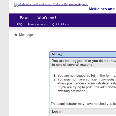
Medicines and 
Forum
What's new?
FAQ
Forum actions
Quick links
Message
Message
You are not logged in or you do not ha
to one of several reasons:
You are not logged in. Fill in the form 
You may not have sufficient privileges
else's post, access administrative fea
If you are trying to post, the administ
awaiting activation.
The administrator may have required you t
Log in