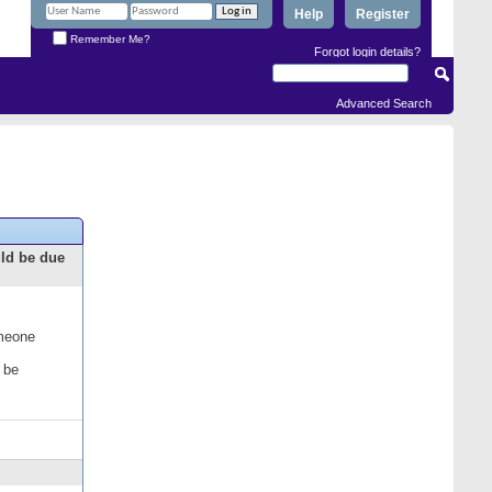
Help
Register
Remember Me?
Forgot login details?
Advanced Search
uld be due
omeone
 be