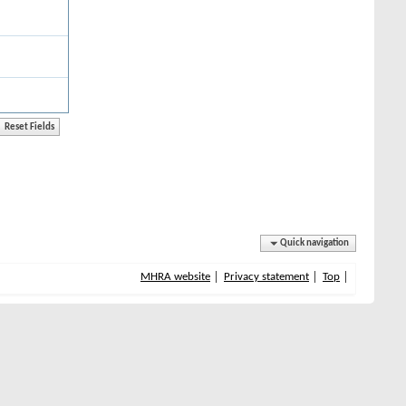
Quick navigation
MHRA website
Privacy statement
Top