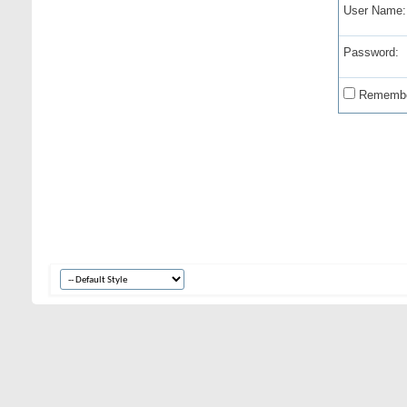
User Name:
Password:
Remembe