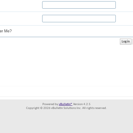
r Me?
Powered by
vBulletin®
Version 4.2.5
Copyright © 2026 vBulletin Solutions Inc. All rights reserved.