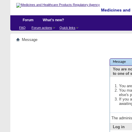
Medicines and 
Forum
What's new?
FAQ
Forum actions
Quick links
Message
Message
You are no
to one of 
You are
You may
else's 
If you 
awaitin
The adminis
Log in