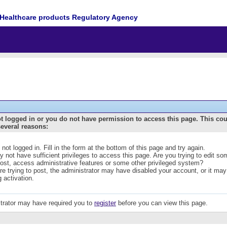
Healthcare products Regulatory Agency
t logged in or you do not have permission to access this page. This co
several reasons:
 not logged in. Fill in the form at the bottom of this page and try again.
 not have sufficient privileges to access this page. Are you trying to edit s
post, access administrative features or some other privileged system?
are trying to post, the administrator may have disabled your account, or it may
g activation.
trator may have required you to
register
before you can view this page.