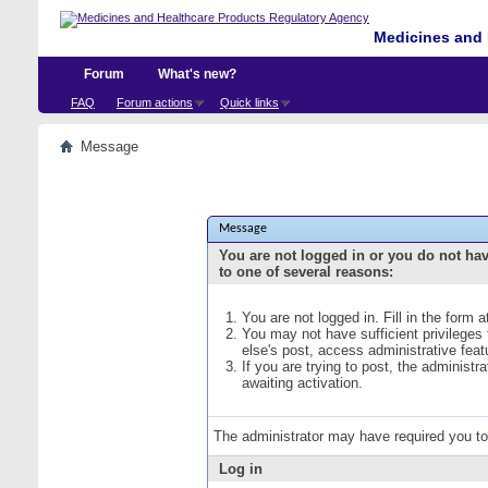
Medicines and 
Forum
What's new?
FAQ
Forum actions
Quick links
Message
Message
You are not logged in or you do not ha
to one of several reasons:
You are not logged in. Fill in the form 
You may not have sufficient privileges
else's post, access administrative fea
If you are trying to post, the administ
awaiting activation.
The administrator may have required you t
Log in