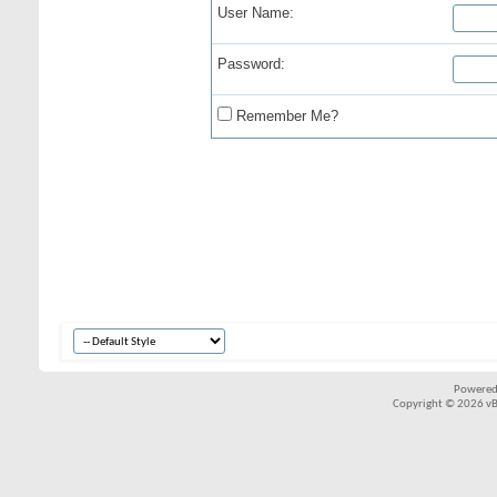
User Name:
Password:
Remember Me?
Powered
Copyright © 2026 vBul