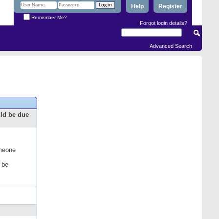
Help
Register
Remember Me?
Forgot login details?
Advanced Search
uld be due
omeone
 be