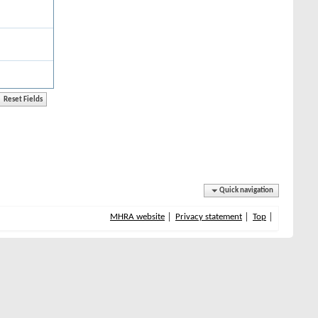
Quick navigation
MHRA website
Privacy statement
Top