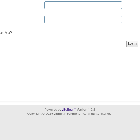
r Me?
Powered by
vBulletin®
Version 4.2.5
Copyright © 2026 vBulletin Solutions Inc. All rights reserved.