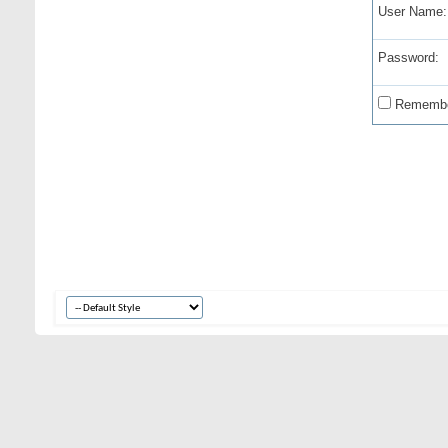
User Name:
Password:
Remembe