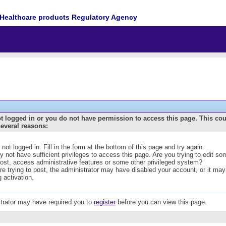
Healthcare products Regulatory Agency
t logged in or you do not have permission to access this page. This co
several reasons:
 not logged in. Fill in the form at the bottom of this page and try again.
 not have sufficient privileges to access this page. Are you trying to edit s
post, access administrative features or some other privileged system?
are trying to post, the administrator may have disabled your account, or it may
g activation.
trator may have required you to
register
before you can view this page.