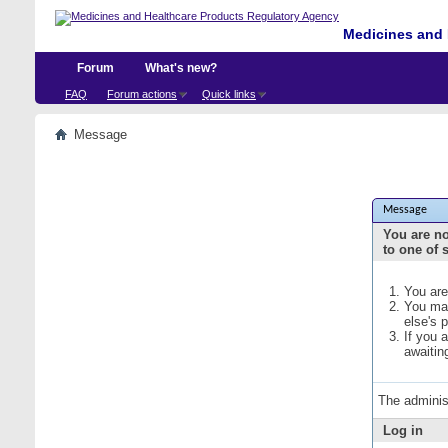
Medicines and 
Forum
What's new?
FAQ
Forum actions
Quick links
Message
Message
You are no
to one of 
You are
You may
else's 
If you 
awaitin
The adminis
Log in