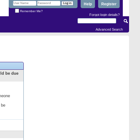
Help
Register
Remember Me?
Forgot login details?
Advanced Search
uld be due
omeone
 be