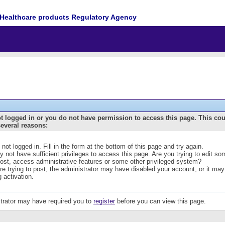
Healthcare products Regulatory Agency
t logged in or you do not have permission to access this page. This co
several reasons:
 not logged in. Fill in the form at the bottom of this page and try again.
 not have sufficient privileges to access this page. Are you trying to edit s
post, access administrative features or some other privileged system?
are trying to post, the administrator may have disabled your account, or it may
g activation.
trator may have required you to
register
before you can view this page.