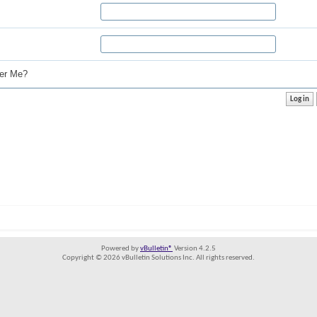
r Me?
Powered by
vBulletin®
Version 4.2.5
Copyright © 2026 vBulletin Solutions Inc. All rights reserved.