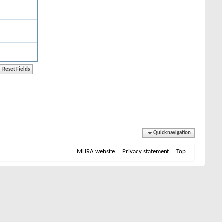
Quick navigation
MHRA website
Privacy statement
Top