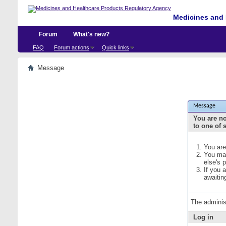
Medicines and 
Forum
What's new?
FAQ
Forum actions
Quick links
Message
Message
You are no
to one of 
You are
You may
else's 
If you 
awaitin
The adminis
Log in