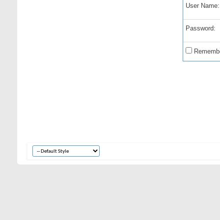
User Name:
Password:
Remembe