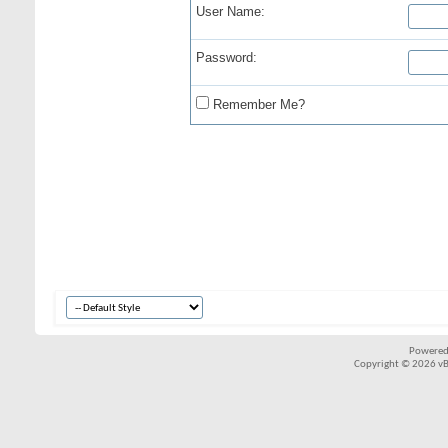
User Name:
Password:
Remember Me?
Powered
Copyright © 2026 vBul