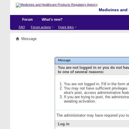
Medicines and 
Forum
What's new?
FAQ
Forum actions
Quick links
Message
Message
You are not logged in or you do not ha
to one of several reasons:
You are not logged in. Fill in the form 
You may not have sufficient privileges
else's post, access administrative fea
If you are trying to post, the administ
awaiting activation.
The administrator may have required you t
Log in