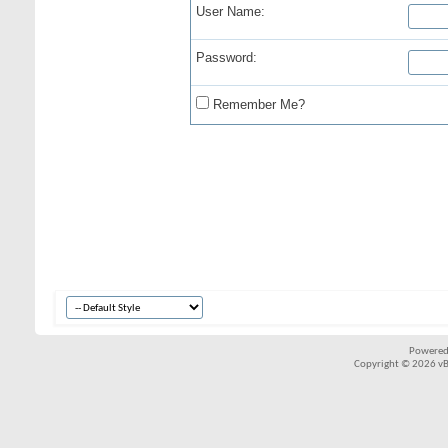
User Name:
Password:
Remember Me?
Powered
Copyright © 2026 vBul