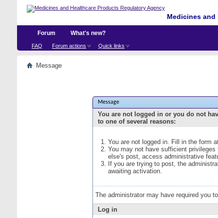
Medicines and 
Forum
What's new?
FAQ
Forum actions
Quick links
Message
Message
You are not logged in or you do not ha
to one of several reasons:
You are not logged in. Fill in the form 
You may not have sufficient privileges
else's post, access administrative fea
If you are trying to post, the administ
awaiting activation.
The administrator may have required you t
Log in