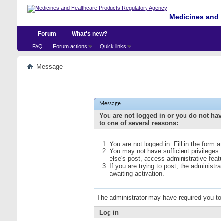
Medicines and 
Forum
What's new?
FAQ
Forum actions
Quick links
Message
Message
You are not logged in or you do not ha
to one of several reasons:
You are not logged in. Fill in the form 
You may not have sufficient privileges
else's post, access administrative fea
If you are trying to post, the administ
awaiting activation.
The administrator may have required you t
Log in