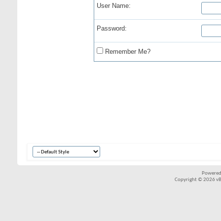
User Name:
Password:
Remember Me?
Powered
Copyright © 2026 vBul