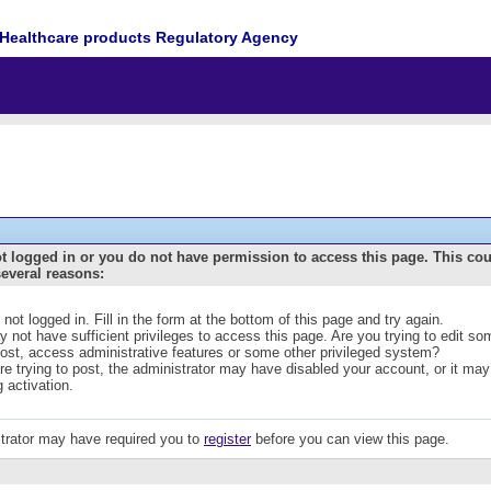
Healthcare products Regulatory Agency
t logged in or you do not have permission to access this page. This co
several reasons:
 not logged in. Fill in the form at the bottom of this page and try again.
 not have sufficient privileges to access this page. Are you trying to edit s
post, access administrative features or some other privileged system?
are trying to post, the administrator may have disabled your account, or it may
g activation.
trator may have required you to
register
before you can view this page.