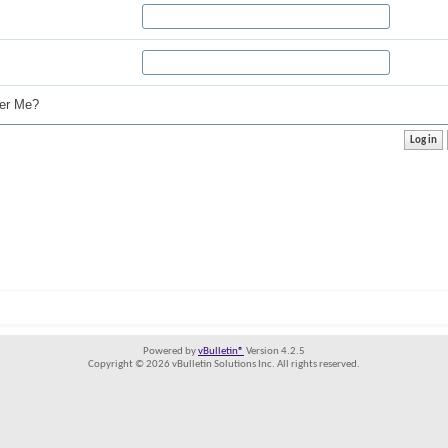
r Me?
Powered by
vBulletin®
Version 4.2.5
Copyright © 2026 vBulletin Solutions Inc. All rights reserved.