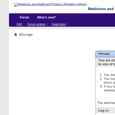
Medicines and 
Forum
What's new?
FAQ
Forum actions
Quick links
Message
Message
You are no
to one of 
You are
You may
else's 
If you 
awaitin
The adminis
Log in