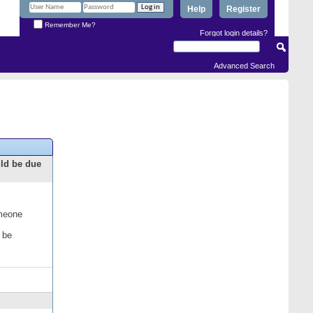
Help
Register
Remember Me?
Forgot login details?
Advanced Search
uld be due
omeone
 be