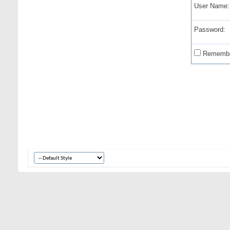
User Name:
Password:
Remembe