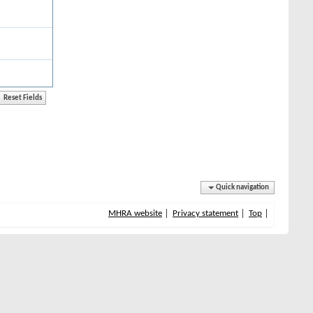
Quick navigation
MHRA website
Privacy statement
Top