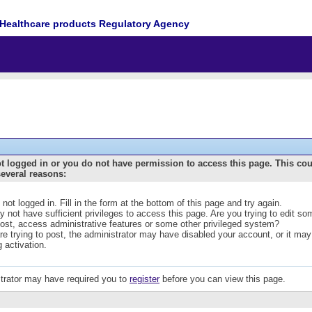
Healthcare products Regulatory Agency
t logged in or you do not have permission to access this page. This co
several reasons:
 not logged in. Fill in the form at the bottom of this page and try again.
 not have sufficient privileges to access this page. Are you trying to edit s
post, access administrative features or some other privileged system?
are trying to post, the administrator may have disabled your account, or it may
g activation.
trator may have required you to
register
before you can view this page.