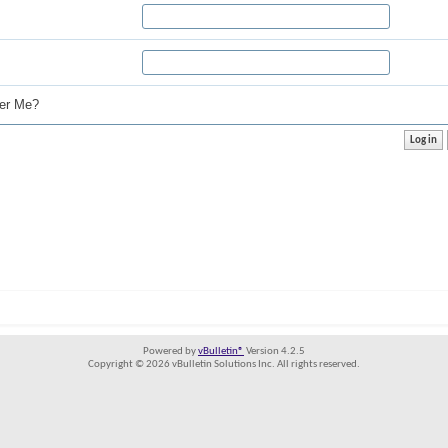
r Me?
Powered by
vBulletin®
Version 4.2.5
Copyright © 2026 vBulletin Solutions Inc. All rights reserved.