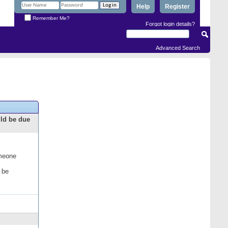
Help
Register
Remember Me?
Forgot login details?
Advanced Search
uld be due
omeone
 be