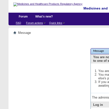
Medicines and 
Forum
What's new?
FAQ
Forum actions
Quick links
Message
Message
You are no
to one of 
You are
You may
else's 
If you 
awaitin
The adminis
Log in