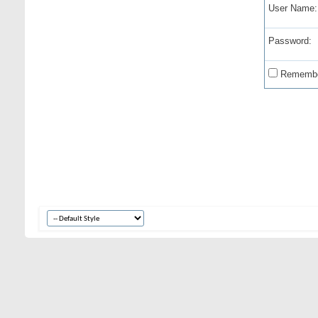
User Name:
Password:
Remembe