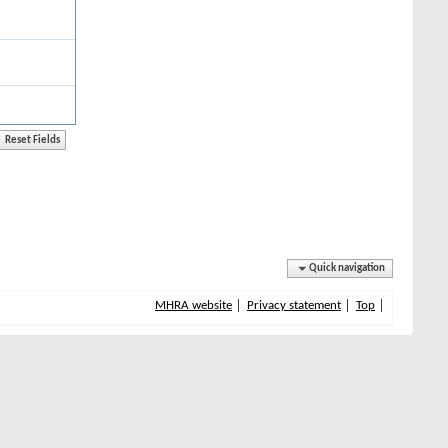
Quick navigation
MHRA website
Privacy statement
Top