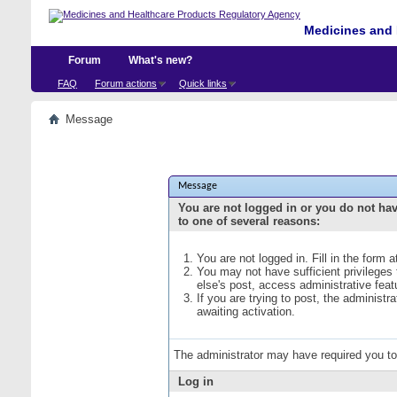
Medicines and 
Forum
What's new?
FAQ
Forum actions
Quick links
Message
Message
You are not logged in or you do not ha
to one of several reasons:
You are not logged in. Fill in the form 
You may not have sufficient privileges
else's post, access administrative fea
If you are trying to post, the administ
awaiting activation.
The administrator may have required you t
Log in