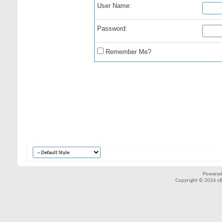
User Name:
Password:
Remember Me?
Powered
Copyright © 2026 vBul