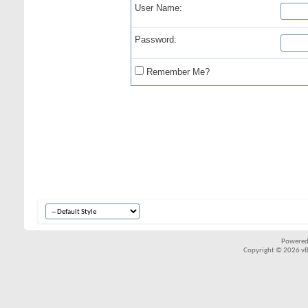
User Name:
Password:
Remember Me?
Powered
Copyright © 2026 vBul