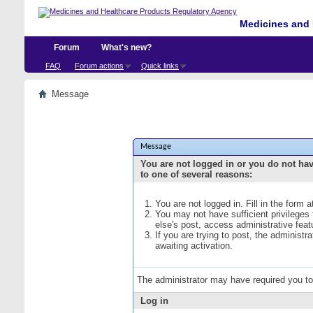
Medicines and 
Forum
What's new?
FAQ
Forum actions
Quick links
Message
Message
You are not logged in or you do not ha
to one of several reasons:
You are not logged in. Fill in the form 
You may not have sufficient privileges
else's post, access administrative fea
If you are trying to post, the administ
awaiting activation.
The administrator may have required you t
Log in