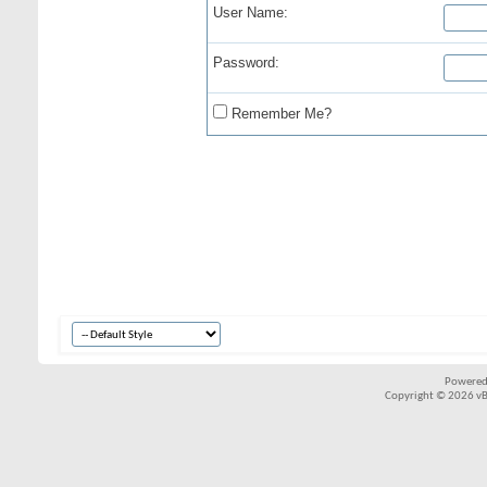
User Name:
Password:
Remember Me?
Powered
Copyright © 2026 vBul