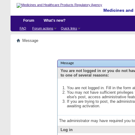
Medicines and 
Forum
What's new?
FAQ
Forum actions
Quick links
Message
Message
You are not logged in or you do not ha
to one of several reasons:
You are not logged in. Fill in the form 
You may not have sufficient privileges
else's post, access administrative fea
If you are trying to post, the administ
awaiting activation.
The administrator may have required you t
Log in