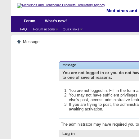
Medicines and 
Forum
What's new?
FAQ
Forum actions
Quick links
Message
Message
You are not logged in or you do not ha
to one of several reasons:
You are not logged in. Fill in the form 
You may not have sufficient privileges
else's post, access administrative fea
If you are trying to post, the administ
awaiting activation.
The administrator may have required you t
Log in