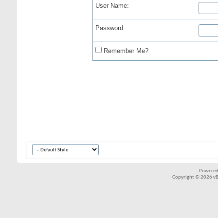
User Name:
Password:
Remember Me?
Powered
Copyright © 2026 vBul