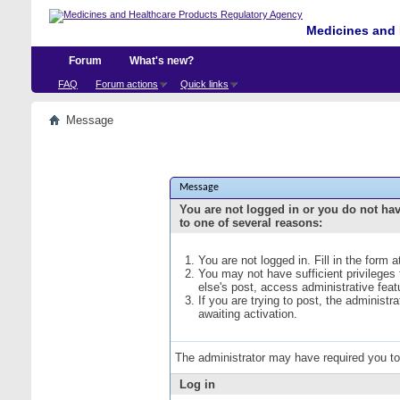
Medicines and 
Forum
What's new?
FAQ
Forum actions
Quick links
Message
Message
You are not logged in or you do not ha
to one of several reasons:
You are not logged in. Fill in the form 
You may not have sufficient privileges
else's post, access administrative fea
If you are trying to post, the administ
awaiting activation.
The administrator may have required you t
Log in