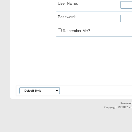
User Name:
Password:
Remember Me?
Powered
Copyright © 2026 vBul