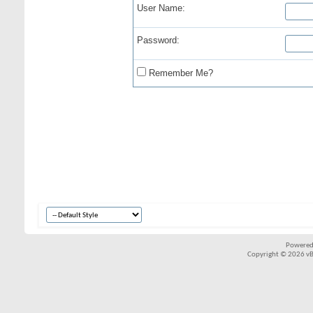
User Name:
Password:
Remember Me?
Powered
Copyright © 2026 vBul