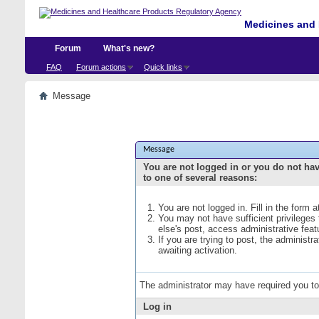
Medicines and 
Forum
What's new?
FAQ
Forum actions
Quick links
Message
Message
You are not logged in or you do not ha
to one of several reasons:
You are not logged in. Fill in the form 
You may not have sufficient privileges
else's post, access administrative fea
If you are trying to post, the administ
awaiting activation.
The administrator may have required you t
Log in