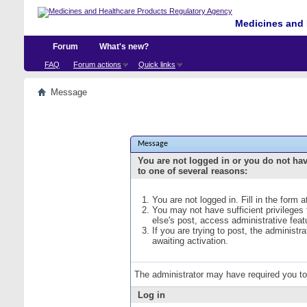
Medicines and 
Forum
What's new?
FAQ
Forum actions
Quick links
Message
Message
You are not logged in or you do not ha
to one of several reasons:
You are not logged in. Fill in the form 
You may not have sufficient privileges
else's post, access administrative fea
If you are trying to post, the administ
awaiting activation.
The administrator may have required you t
Log in