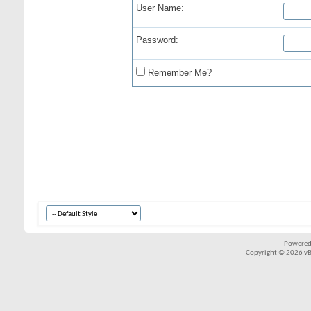
User Name:
Password:
Remember Me?
Powered
Copyright © 2026 vBul