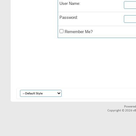
User Name:
Password:
Remember Me?
Powered
Copyright © 2026 vBul