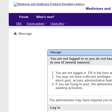
Medicines and 
Forum
What's new?
FAQ
Forum actions
Quick links
Message
Message
You are not logged in or you do not ha
to one of several reasons:
You are not logged in. Fill in the form 
You may not have sufficient privileges
else's post, access administrative fea
If you are trying to post, the administ
awaiting activation.
The administrator may have required you t
Log in