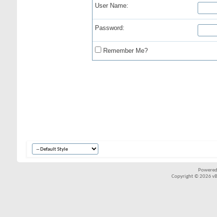
User Name:
Password:
Remember Me?
Powered
Copyright © 2026 vBul