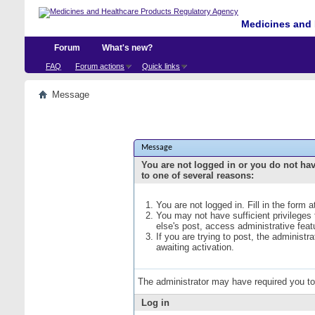
Medicines and 
Forum
What's new?
FAQ
Forum actions
Quick links
Message
Message
You are not logged in or you do not ha
to one of several reasons:
You are not logged in. Fill in the form 
You may not have sufficient privileges
else's post, access administrative fea
If you are trying to post, the administ
awaiting activation.
The administrator may have required you t
Log in