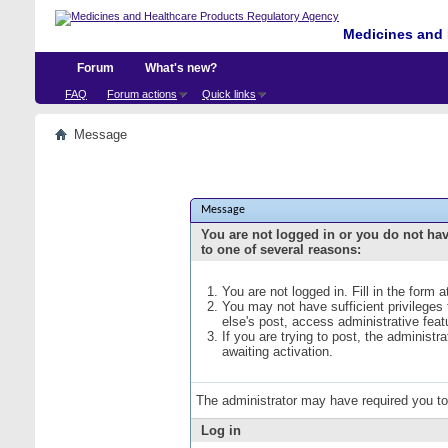
Medicines and 
Forum
What's new?
FAQ
Forum actions
Quick links
Message
Message
You are not logged in or you do not ha
to one of several reasons:
You are not logged in. Fill in the form 
You may not have sufficient privileges
else's post, access administrative fea
If you are trying to post, the administ
awaiting activation.
The administrator may have required you t
Log in