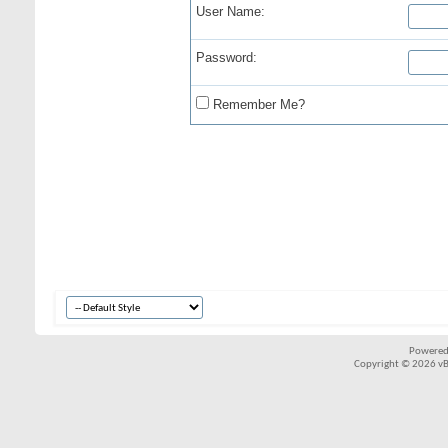
User Name:
Password:
Remember Me?
Powered
Copyright © 2026 vBul