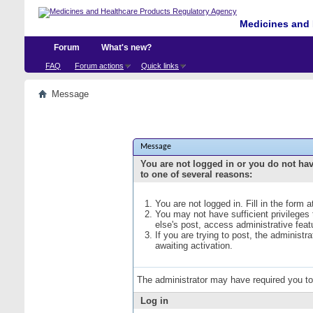
Medicines and 
Forum
What's new?
FAQ
Forum actions
Quick links
Message
Message
You are not logged in or you do not ha
to one of several reasons:
You are not logged in. Fill in the form 
You may not have sufficient privileges
else's post, access administrative fea
If you are trying to post, the administ
awaiting activation.
The administrator may have required you t
Log in