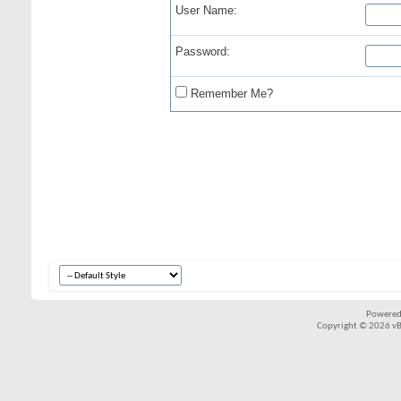
User Name:
Password:
Remember Me?
Powered
Copyright © 2026 vBul