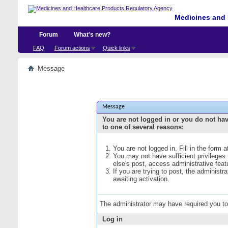
Medicines and 
Forum
What's new?
FAQ
Forum actions
Quick links
Message
Message
You are not logged in or you do not ha
to one of several reasons:
You are not logged in. Fill in the form 
You may not have sufficient privileges
else's post, access administrative fea
If you are trying to post, the administ
awaiting activation.
The administrator may have required you t
Log in