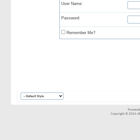
User Name:
Password:
Remember Me?
Powered
Copyright © 2026 vBul