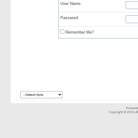
User Name:
Password:
Remember Me?
Powered
Copyright © 2026 vBul