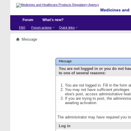
Medicines and 
Forum
What's new?
FAQ
Forum actions
Quick links
Message
Message
You are not logged in or you do not ha
to one of several reasons:
You are not logged in. Fill in the form 
You may not have sufficient privileges
else's post, access administrative fea
If you are trying to post, the administ
awaiting activation.
The administrator may have required you t
Log in