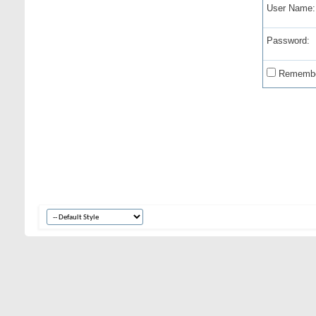
User Name:
Password:
Remembe