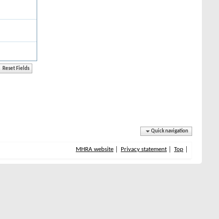
Quick navigation
MHRA website
Privacy statement
Top