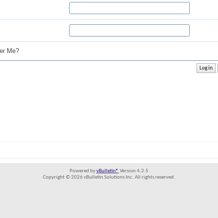
r Me?
Powered by
vBulletin®
Version 4.2.5
Copyright © 2026 vBulletin Solutions Inc. All rights reserved.