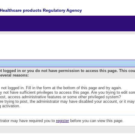
Healthcare products Regulatory Agency
t logged in or you do not have permission to access this page. This co
several reasons:
 not logged in. Fill in the form at the bottom of this page and try again.
 not have sufficient privileges to access this page. Are you trying to edit s
post, access administrative features or some other privileged system?
are trying to post, the administrator may have disabled your account, or it may
g activation.
trator may have required you to
register
before you can view this page.