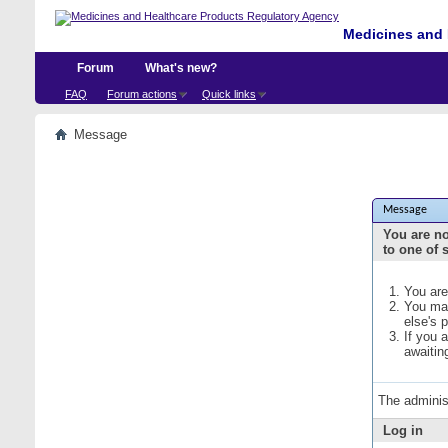
Medicines and 
Forum
What's new?
FAQ
Forum actions
Quick links
Message
Message
You are no
to one of 
You are
You may
else's 
If you 
awaitin
The adminis
Log in