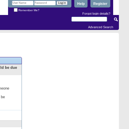
Help
Register
Remember Me?
Forgot login details?
Advanced Search
uld be due
omeone
 be