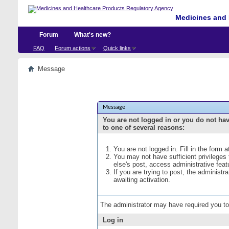
Medicines and 
Forum
What's new?
FAQ
Forum actions
Quick links
Message
Message
You are not logged in or you do not ha
to one of several reasons:
You are not logged in. Fill in the form 
You may not have sufficient privileges
else's post, access administrative fea
If you are trying to post, the administ
awaiting activation.
The administrator may have required you t
Log in