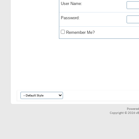
User Name:
Password:
Remember Me?
Powered
Copyright © 2026 vBul