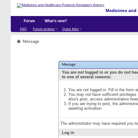
Medicines and 
Forum
What's new?
FAQ
Forum actions
Quick links
Message
Message
You are not logged in or you do not ha
to one of several reasons:
You are not logged in. Fill in the form 
You may not have sufficient privileges
else's post, access administrative fea
If you are trying to post, the administ
awaiting activation.
The administrator may have required you t
Log in