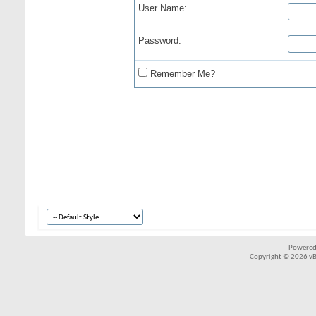
User Name:
Password:
Remember Me?
Powered
Copyright © 2026 vBul