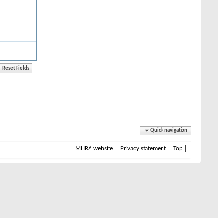
Quick navigation
MHRA website
Privacy statement
Top