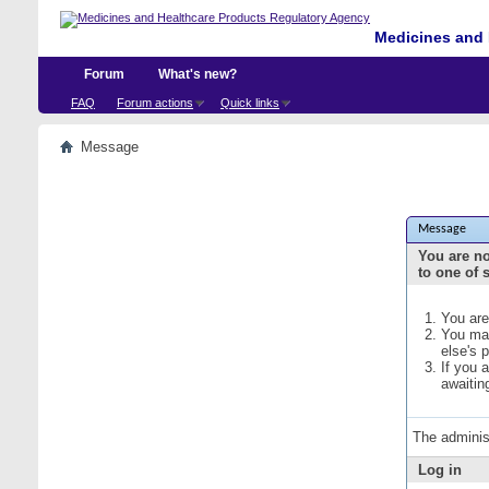
Medicines and 
Forum
What's new?
FAQ
Forum actions
Quick links
Message
Message
You are no
to one of 
You are
You may
else's 
If you 
awaitin
The adminis
Log in