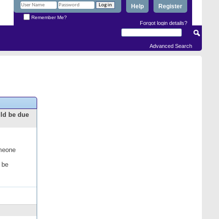
Help
Register
Remember Me?
Forgot login details?
Advanced Search
uld be due
omeone
 be