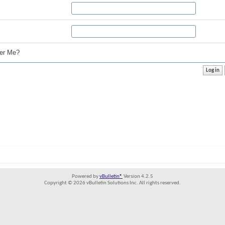
r Me?
Powered by
vBulletin®
Version 4.2.5
Copyright © 2026 vBulletin Solutions Inc. All rights reserved.