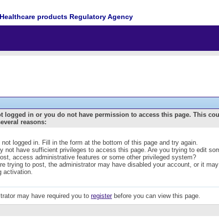
Healthcare products Regulatory Agency
t logged in or you do not have permission to access this page. This co
several reasons:
 not logged in. Fill in the form at the bottom of this page and try again.
 not have sufficient privileges to access this page. Are you trying to edit s
post, access administrative features or some other privileged system?
are trying to post, the administrator may have disabled your account, or it may
g activation.
trator may have required you to
register
before you can view this page.