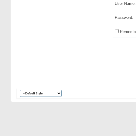
User Name:
Password:
Remembe