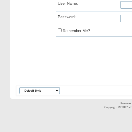
User Name:
Password:
Remember Me?
Powered
Copyright © 2026 vBul