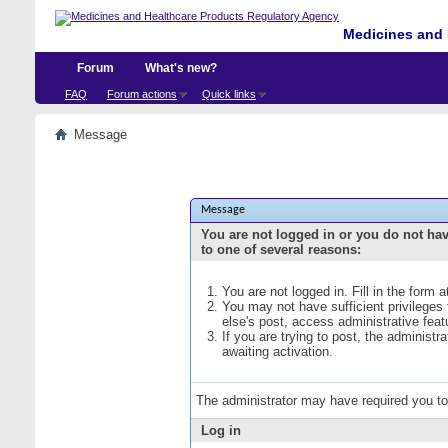
Medicines and 
Forum
What's new?
FAQ
Forum actions
Quick links
Message
Message
You are not logged in or you do not ha
to one of several reasons:
You are not logged in. Fill in the form 
You may not have sufficient privileges
else's post, access administrative fea
If you are trying to post, the administ
awaiting activation.
The administrator may have required you t
Log in