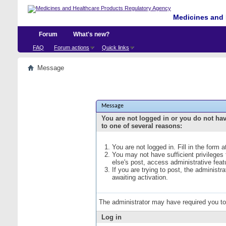
Medicines and 
Forum
What's new?
FAQ
Forum actions
Quick links
Message
Message
You are not logged in or you do not ha
to one of several reasons:
You are not logged in. Fill in the form 
You may not have sufficient privileges
else's post, access administrative fea
If you are trying to post, the administ
awaiting activation.
The administrator may have required you t
Log in