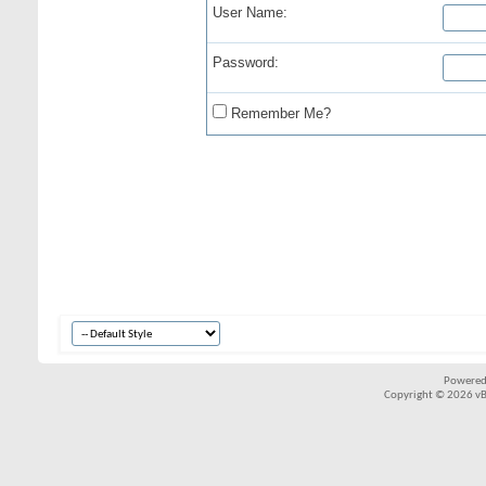
User Name:
Password:
Remember Me?
Powered
Copyright © 2026 vBul