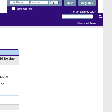
Help
Register
Remember Me?
Forgot login details?
Advanced Search
uld be due
omeone
 be