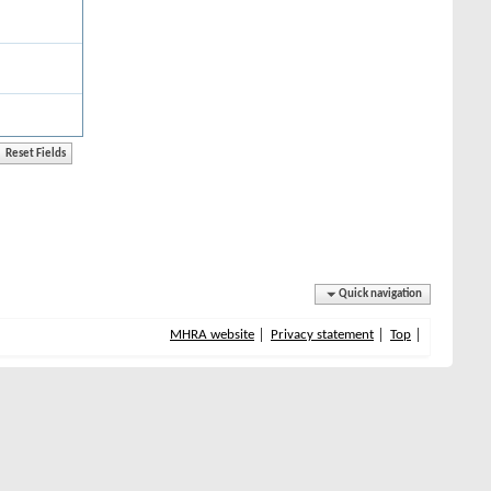
Quick navigation
MHRA website
Privacy statement
Top