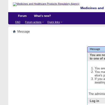
Medicines and 
Forum
What's new?
FAQ
Forum actions
Quick links
Message
Message
You are no
to one of 
You are
You may
else's 
If you 
awaitin
The adminis
Log in