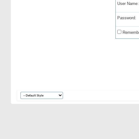
User Name:
Password:
Remembe