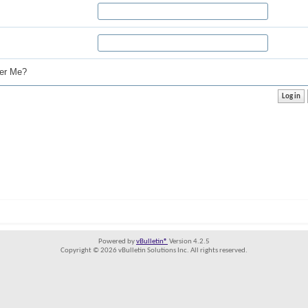
r Me?
Powered by
vBulletin®
Version 4.2.5
Copyright © 2026 vBulletin Solutions Inc. All rights reserved.