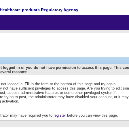
Healthcare products Regulatory Agency
t logged in or you do not have permission to access this page. This co
several reasons:
 not logged in. Fill in the form at the bottom of this page and try again.
 not have sufficient privileges to access this page. Are you trying to edit s
post, access administrative features or some other privileged system?
are trying to post, the administrator may have disabled your account, or it may
g activation.
trator may have required you to
register
before you can view this page.