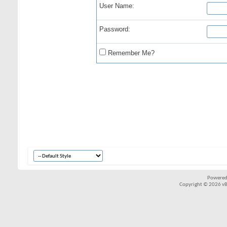
User Name:
Password:
Remember Me?
Powered
Copyright © 2026 vBul