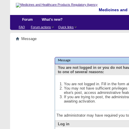
Medicines and 
Forum
What's new?
FAQ
Forum actions
Quick links
Message
Message
You are not logged in or you do not ha
to one of several reasons:
You are not logged in. Fill in the form 
You may not have sufficient privileges
else's post, access administrative fea
If you are trying to post, the administ
awaiting activation.
The administrator may have required you t
Log in