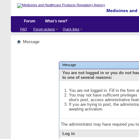
Medicines and 
Forum
What's new?
FAQ
Forum actions
Quick links
Message
Message
You are not logged in or you do not ha
to one of several reasons:
You are not logged in. Fill in the form 
You may not have sufficient privileges
else's post, access administrative fea
If you are trying to post, the administ
awaiting activation.
The administrator may have required you t
Log in