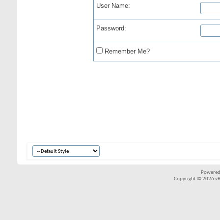
User Name:
Password:
Remember Me?
Powered
Copyright © 2026 vBul