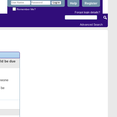
Help
Register
Remember Me?
Forgot login details?
Advanced Search
uld be due
omeone
 be