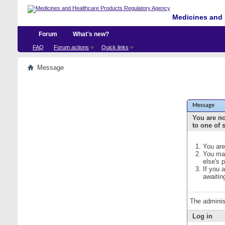
Medicines and 
Forum
What's new?
FAQ
Forum actions
Quick links
Message
Message
You are no
to one of 
You are
You may
else's 
If you 
awaitin
The adminis
Log in