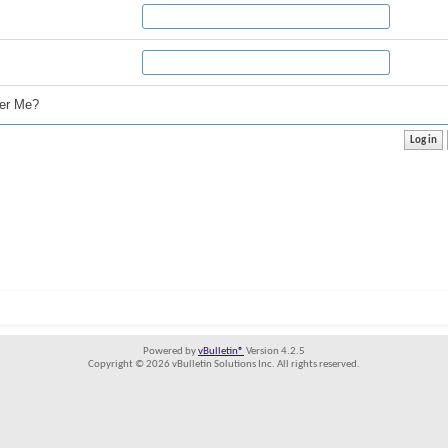
r Me?
Powered by
vBulletin®
Version 4.2.5
Copyright © 2026 vBulletin Solutions Inc. All rights reserved.