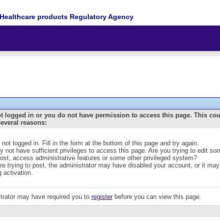
Healthcare products Regulatory Agency
t logged in or you do not have permission to access this page. This co
several reasons:
 not logged in. Fill in the form at the bottom of this page and try again.
 not have sufficient privileges to access this page. Are you trying to edit s
post, access administrative features or some other privileged system?
are trying to post, the administrator may have disabled your account, or it may
g activation.
trator may have required you to
register
before you can view this page.