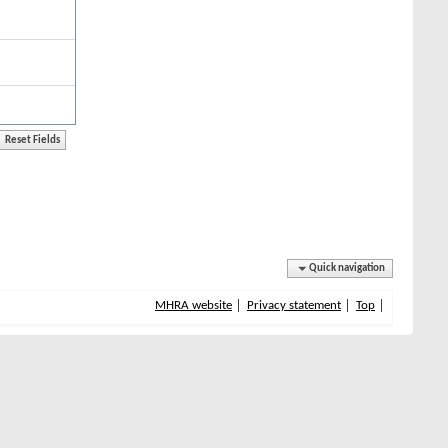
Quick navigation
MHRA website
Privacy statement
Top