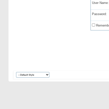
User Name:
Password:
Remembe