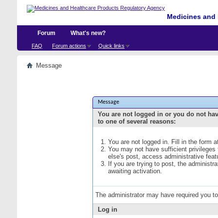
Medicines and 
Forum
What's new?
FAQ
Forum actions
Quick links
Message
Message
You are not logged in or you do not ha
to one of several reasons:
You are not logged in. Fill in the form 
You may not have sufficient privileges
else's post, access administrative fea
If you are trying to post, the administ
awaiting activation.
The administrator may have required you t
Log in