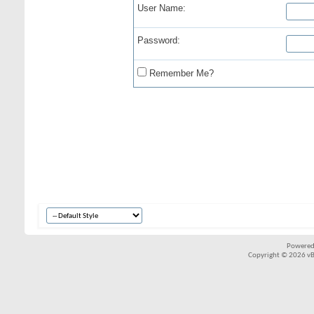
User Name:
Password:
Remember Me?
Powered
Copyright © 2026 vBul