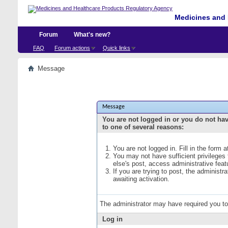
Medicines and 
Forum
What's new?
FAQ
Forum actions
Quick links
Message
Message
You are not logged in or you do not ha
to one of several reasons:
You are not logged in. Fill in the form 
You may not have sufficient privileges
else's post, access administrative fea
If you are trying to post, the administ
awaiting activation.
The administrator may have required you t
Log in