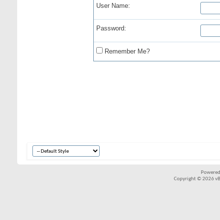
User Name:
Password:
Remember Me?
Powered
Copyright © 2026 vBul