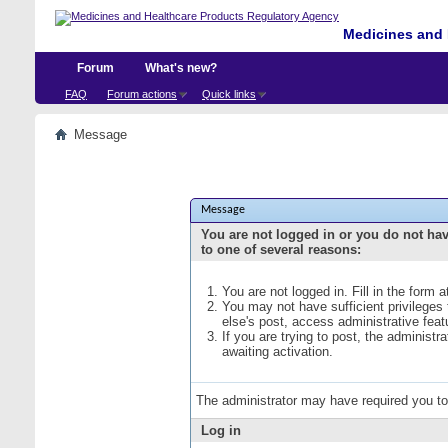
Medicines and 
Forum
What's new?
FAQ
Forum actions
Quick links
Message
Message
You are not logged in or you do not ha
to one of several reasons:
You are not logged in. Fill in the form 
You may not have sufficient privileges
else's post, access administrative fea
If you are trying to post, the administ
awaiting activation.
The administrator may have required you t
Log in