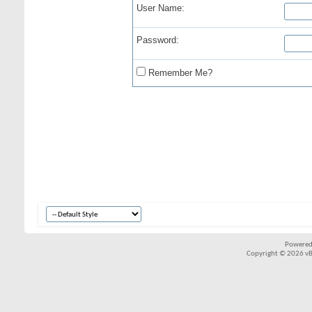
User Name:
Password:
Remember Me?
Powered
Copyright © 2026 vBul